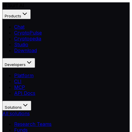
Products
Chat
CryptoPulse
Cryptopedia
Studio
Download
Developers
Platform
CLI
MCP
API Docs
Solutions
All solutions
Research Teams
Funds