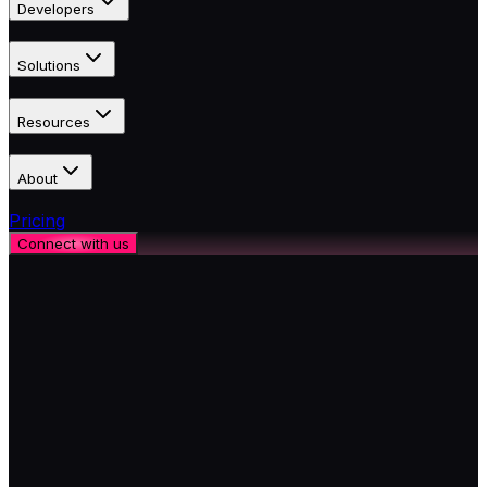
Developers
Solutions
Resources
About
Pricing
Connect with us