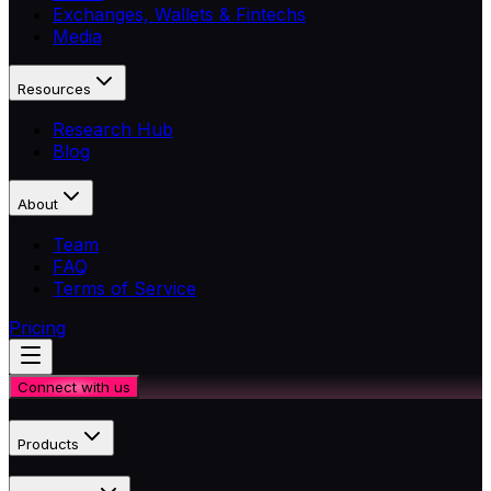
Exchanges, Wallets & Fintechs
Media
Resources
Research Hub
Blog
About
Team
FAQ
Terms of Service
Pricing
Connect with us
Products