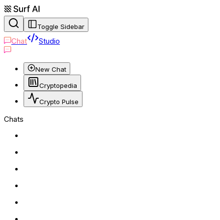
Toggle Sidebar
Chat
Studio
New Chat
Cryptopedia
Crypto Pulse
Chats