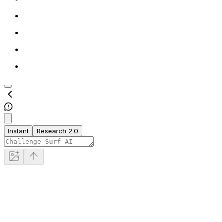
Instant
Research 2.0