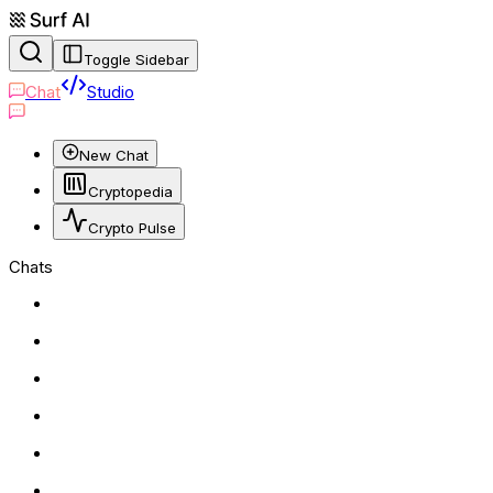
Toggle Sidebar
Chat
Studio
New Chat
Cryptopedia
Crypto Pulse
Chats