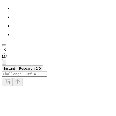
Instant
Research 2.0