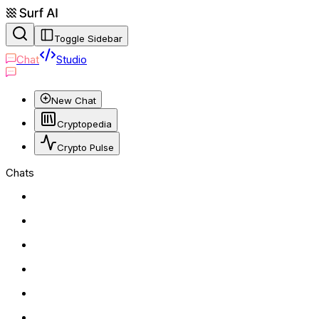
Toggle Sidebar
Chat
Studio
New Chat
Cryptopedia
Crypto Pulse
Chats