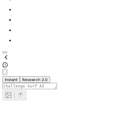
Instant
Research 2.0