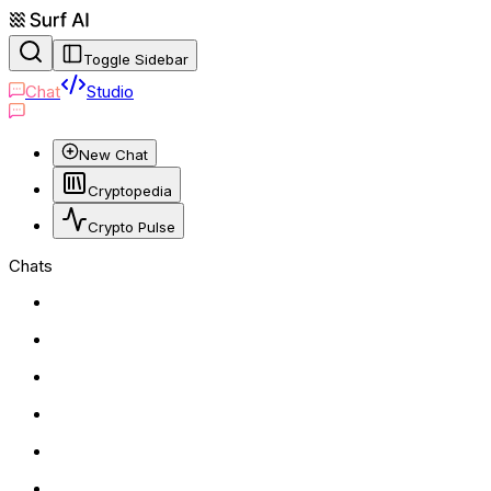
Toggle Sidebar
Chat
Studio
New Chat
Cryptopedia
Crypto Pulse
Chats