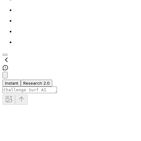
Instant
Research 2.0