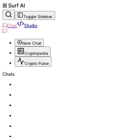
Toggle Sidebar
Chat
Studio
New Chat
Cryptopedia
Crypto Pulse
Chats