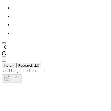
Instant
Research 2.0