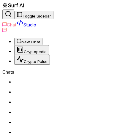
Toggle Sidebar
Chat
Studio
New Chat
Cryptopedia
Crypto Pulse
Chats