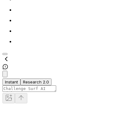
Instant
Research 2.0