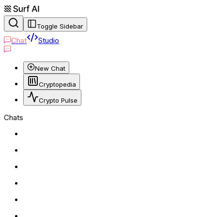
Toggle Sidebar
Chat
Studio
New Chat
Cryptopedia
Crypto Pulse
Chats