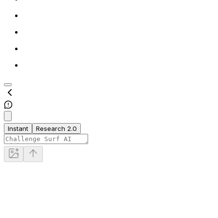
Instant
Research 2.0