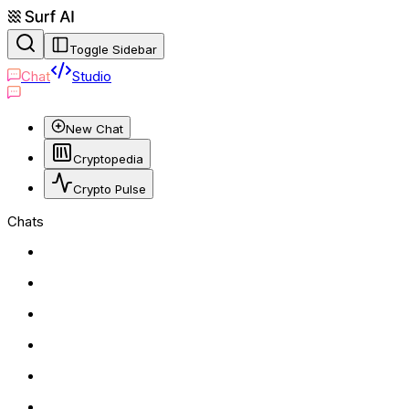
Toggle Sidebar
Chat
Studio
New Chat
Cryptopedia
Crypto Pulse
Chats