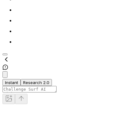
Instant
Research 2.0