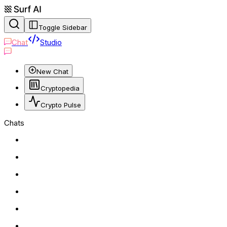
Toggle Sidebar
Chat
Studio
New Chat
Cryptopedia
Crypto Pulse
Chats