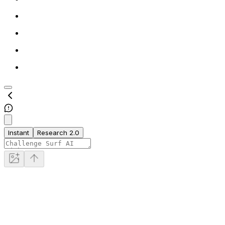
Instant
Research 2.0