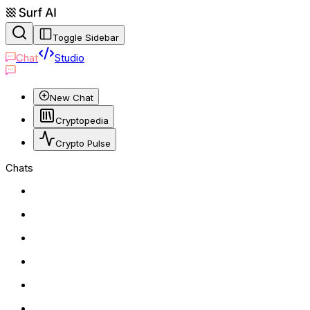
Toggle Sidebar
Chat
Studio
New Chat
Cryptopedia
Crypto Pulse
Chats