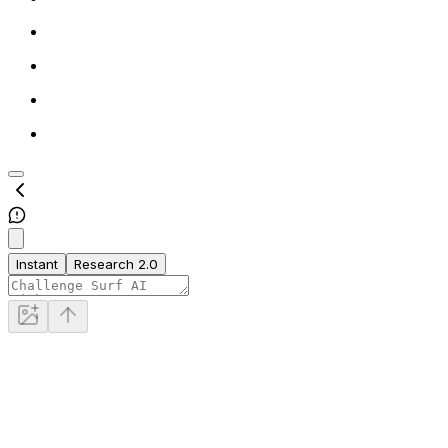
Instant
Research 2.0