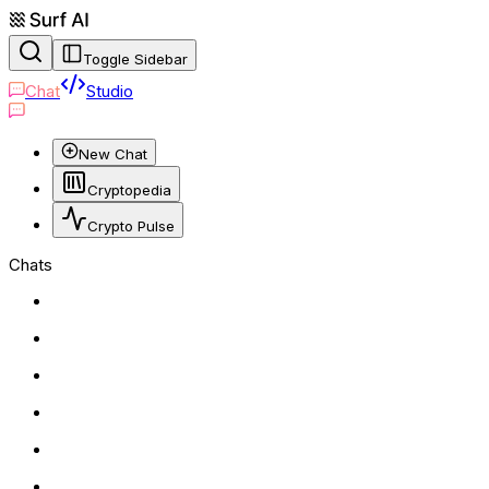
Toggle Sidebar
Chat
Studio
New Chat
Cryptopedia
Crypto Pulse
Chats