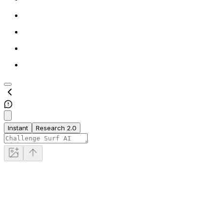
Instant
Research 2.0