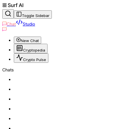
Toggle Sidebar
Chat
Studio
New Chat
Cryptopedia
Crypto Pulse
Chats