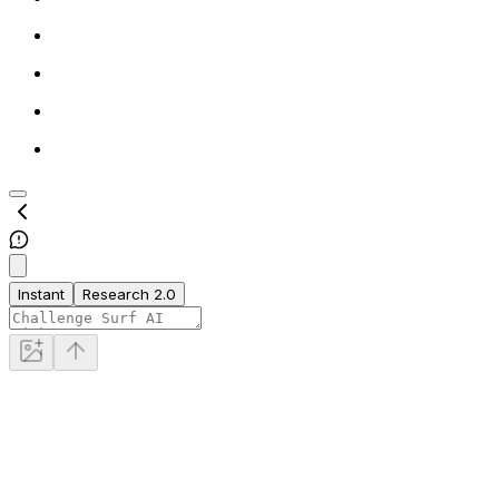
Instant
Research 2.0