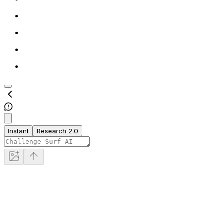
Instant
Research 2.0