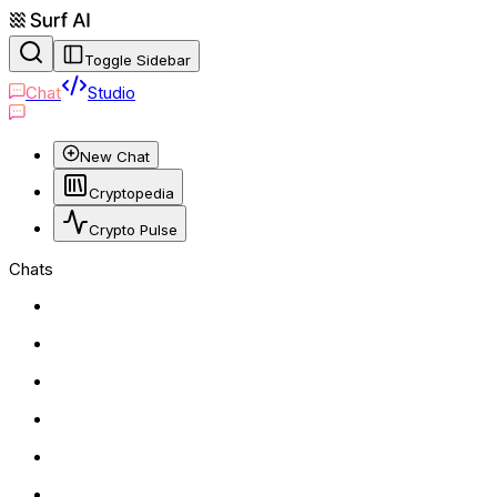
Toggle Sidebar
Chat
Studio
New Chat
Cryptopedia
Crypto Pulse
Chats