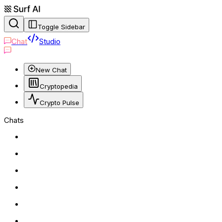
Toggle Sidebar
Chat
Studio
New Chat
Cryptopedia
Crypto Pulse
Chats