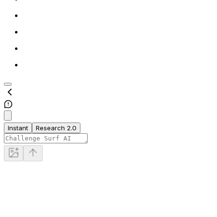
Instant
Research 2.0