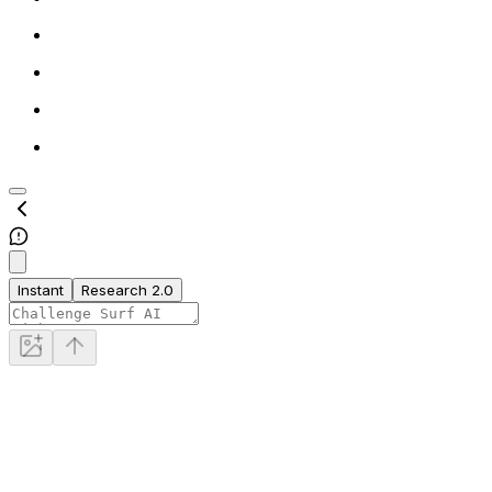
Instant
Research 2.0