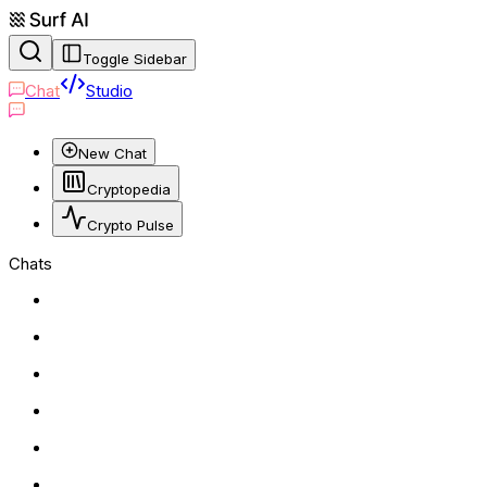
Toggle Sidebar
Chat
Studio
New Chat
Cryptopedia
Crypto Pulse
Chats