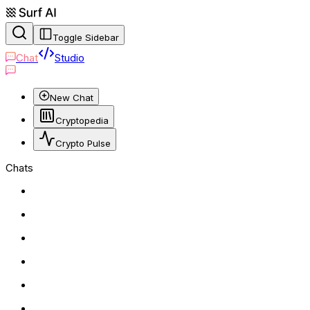
Toggle Sidebar
Chat
Studio
New Chat
Cryptopedia
Crypto Pulse
Chats