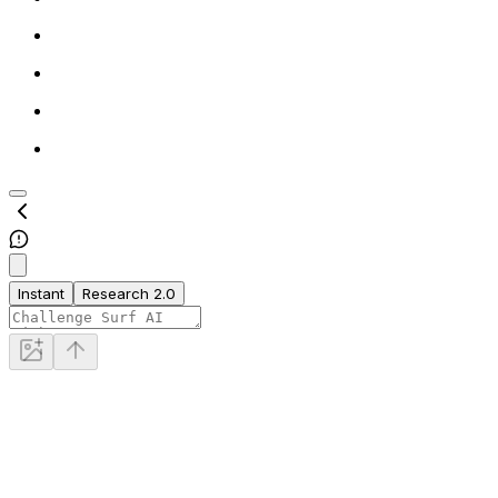
Instant
Research 2.0