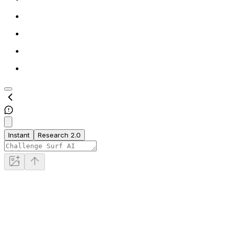
Instant
Research 2.0