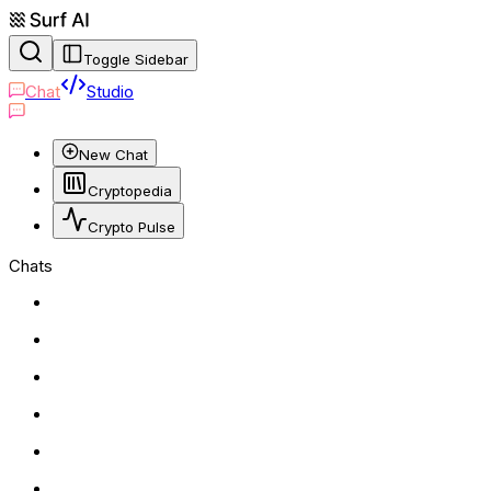
Toggle Sidebar
Chat
Studio
New Chat
Cryptopedia
Crypto Pulse
Chats