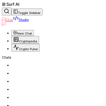
Toggle Sidebar
Chat
Studio
New Chat
Cryptopedia
Crypto Pulse
Chats