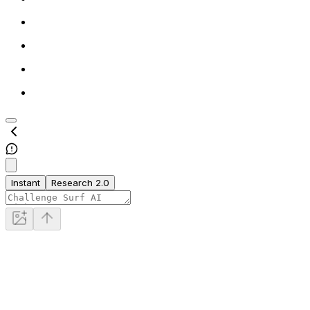
Instant
Research 2.0