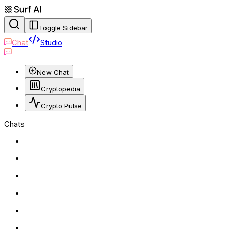
Toggle Sidebar
Chat
Studio
New Chat
Cryptopedia
Crypto Pulse
Chats