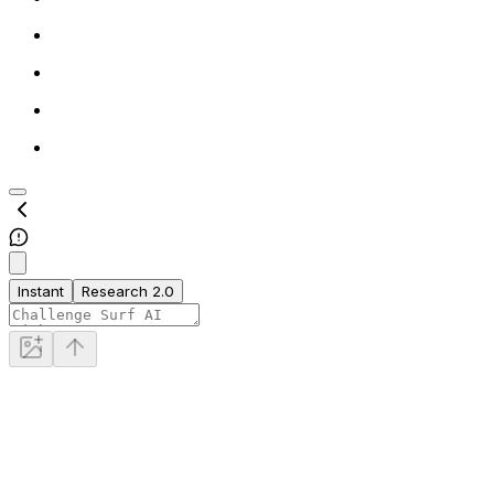
Instant
Research 2.0