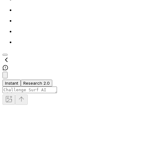
Instant
Research 2.0