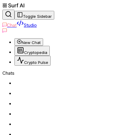
Toggle Sidebar
Chat
Studio
New Chat
Cryptopedia
Crypto Pulse
Chats