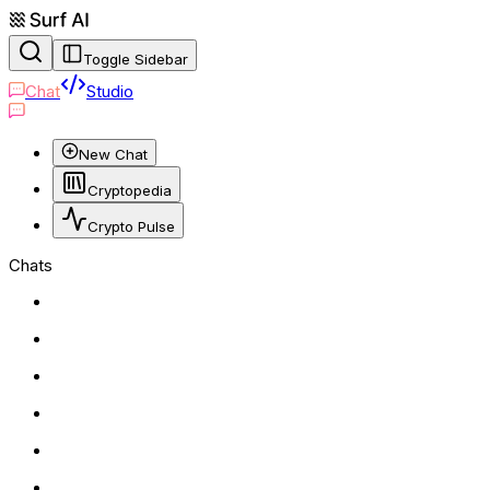
Toggle Sidebar
Chat
Studio
New Chat
Cryptopedia
Crypto Pulse
Chats