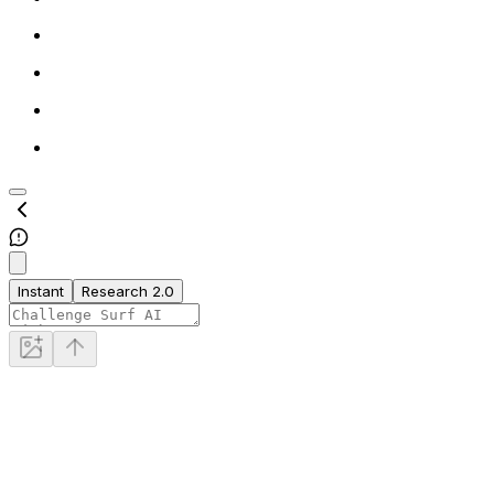
Instant
Research 2.0