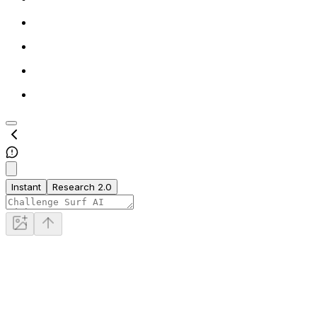
Instant
Research 2.0