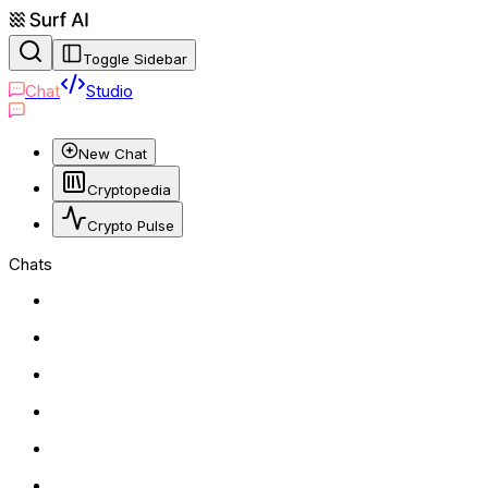
Toggle Sidebar
Chat
Studio
New Chat
Cryptopedia
Crypto Pulse
Chats