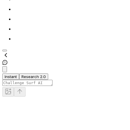
Instant
Research 2.0