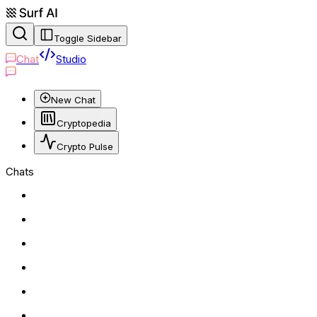
Toggle Sidebar
Chat
Studio
New Chat
Cryptopedia
Crypto Pulse
Chats