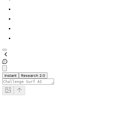
Instant
Research 2.0