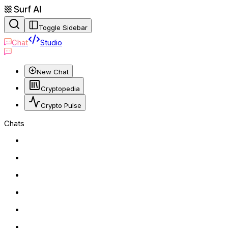
Toggle Sidebar
Chat
Studio
New Chat
Cryptopedia
Crypto Pulse
Chats