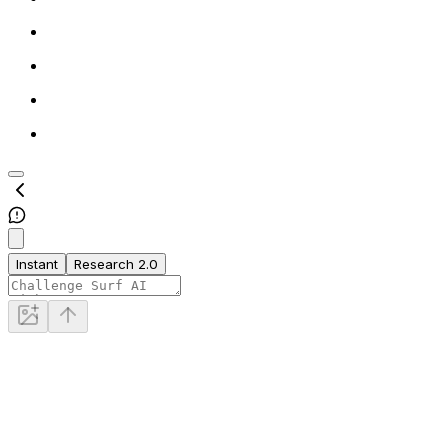
Instant
Research 2.0