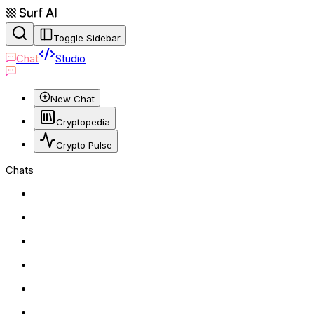
Toggle Sidebar
Chat
Studio
New Chat
Cryptopedia
Crypto Pulse
Chats