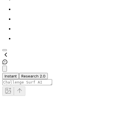
Instant
Research 2.0