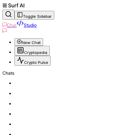
Toggle Sidebar
Chat
Studio
New Chat
Cryptopedia
Crypto Pulse
Chats