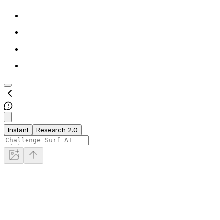
Instant
Research 2.0