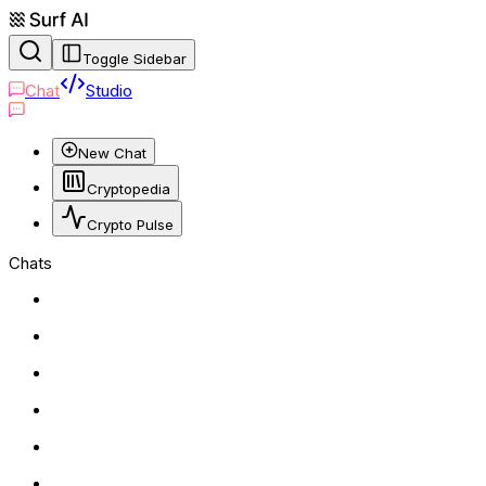
Toggle Sidebar
Chat
Studio
New Chat
Cryptopedia
Crypto Pulse
Chats