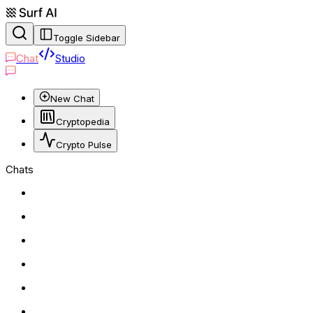
Toggle Sidebar
Chat
Studio
New Chat
Cryptopedia
Crypto Pulse
Chats