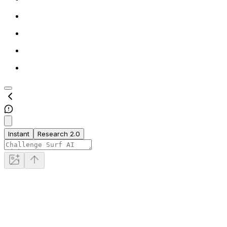
Instant
Research 2.0