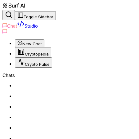
Toggle Sidebar
Chat
Studio
New Chat
Cryptopedia
Crypto Pulse
Chats