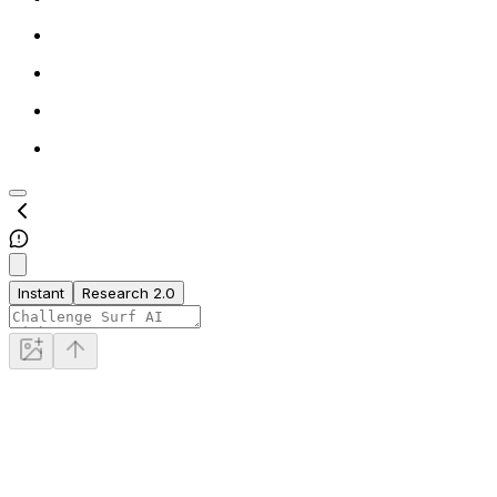
Instant
Research 2.0