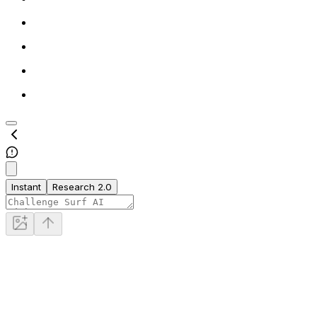
Instant
Research 2.0