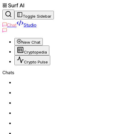
Toggle Sidebar
Chat
Studio
New Chat
Cryptopedia
Crypto Pulse
Chats