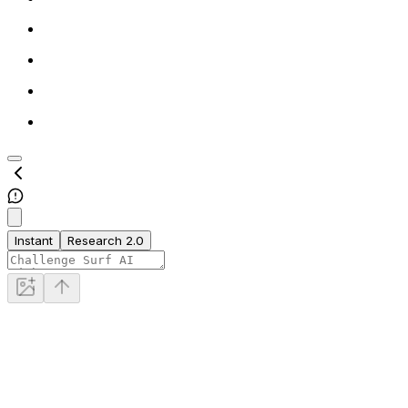
Instant
Research 2.0