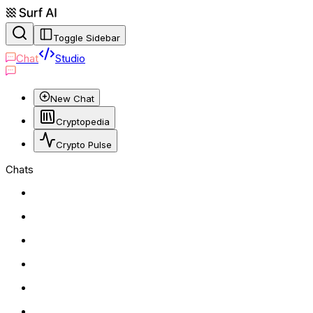
Toggle Sidebar
Chat
Studio
New Chat
Cryptopedia
Crypto Pulse
Chats