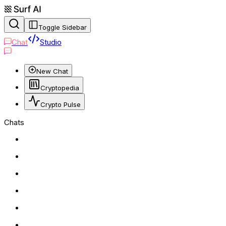
Toggle Sidebar
Chat
Studio
New Chat
Cryptopedia
Crypto Pulse
Chats