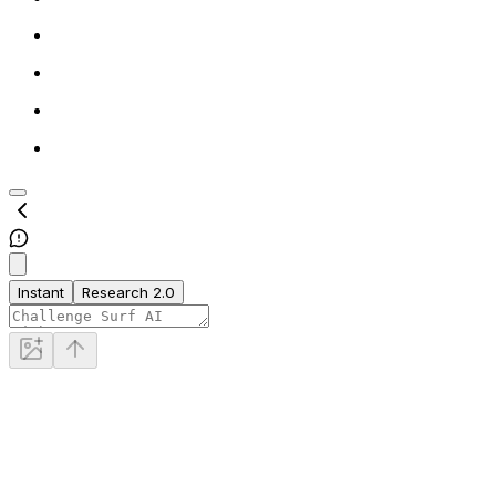
Instant
Research 2.0