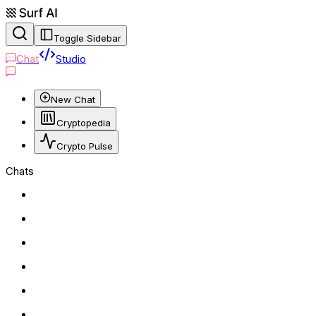
Toggle Sidebar
Chat
Studio
New Chat
Cryptopedia
Crypto Pulse
Chats