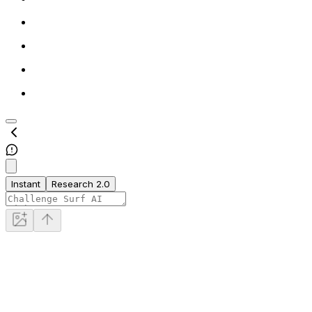
Instant
Research 2.0