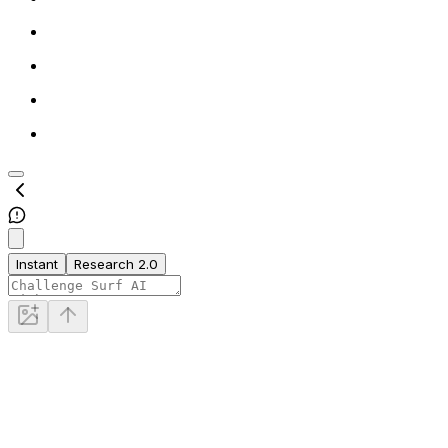
Instant
Research 2.0