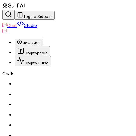
Toggle Sidebar
Chat
Studio
New Chat
Cryptopedia
Crypto Pulse
Chats