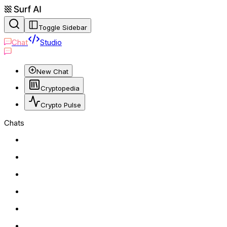
Toggle Sidebar
Chat
Studio
New Chat
Cryptopedia
Crypto Pulse
Chats