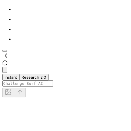
Instant
Research 2.0