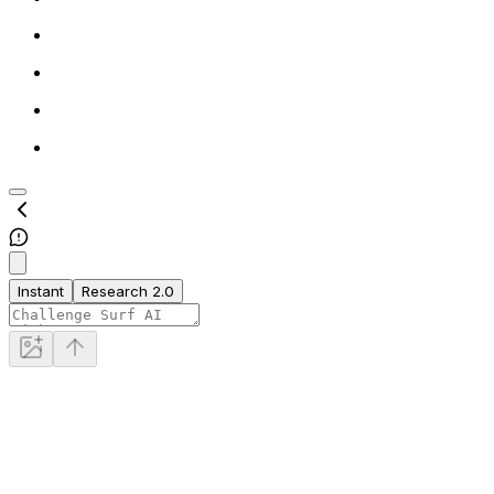
Instant
Research 2.0