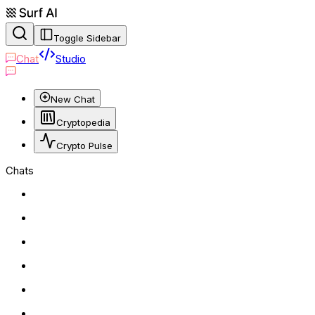
Toggle Sidebar
Chat
Studio
New Chat
Cryptopedia
Crypto Pulse
Chats