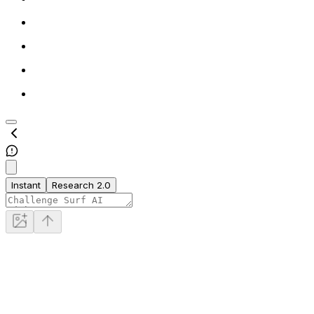
Instant
Research 2.0