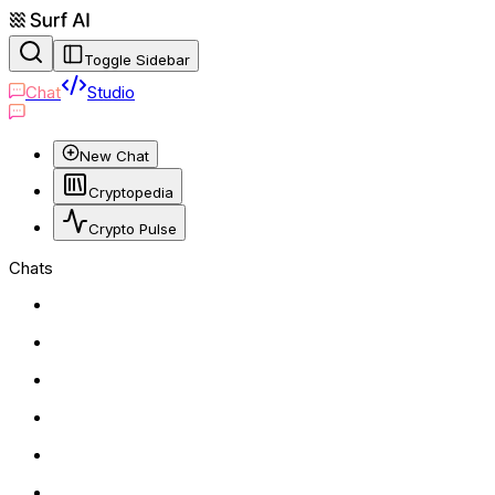
Toggle Sidebar
Chat
Studio
New Chat
Cryptopedia
Crypto Pulse
Chats