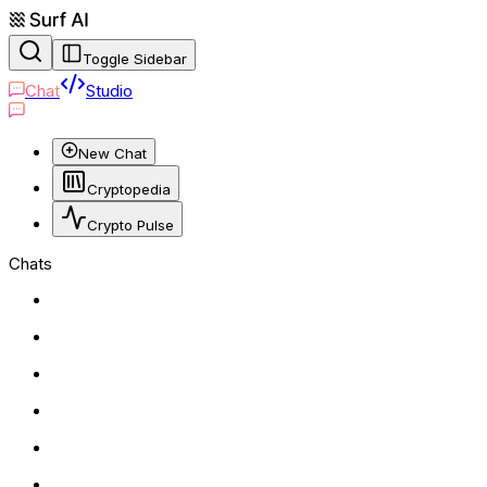
Toggle Sidebar
Chat
Studio
New Chat
Cryptopedia
Crypto Pulse
Chats