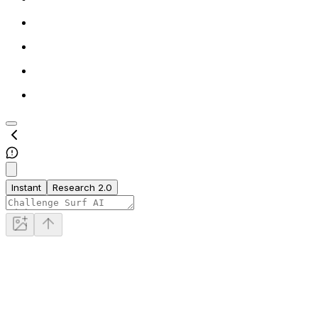
Instant
Research 2.0