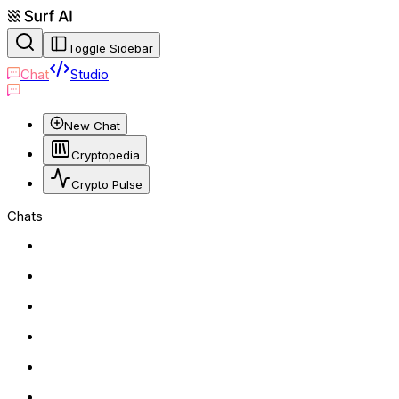
Toggle Sidebar
Chat
Studio
New Chat
Cryptopedia
Crypto Pulse
Chats