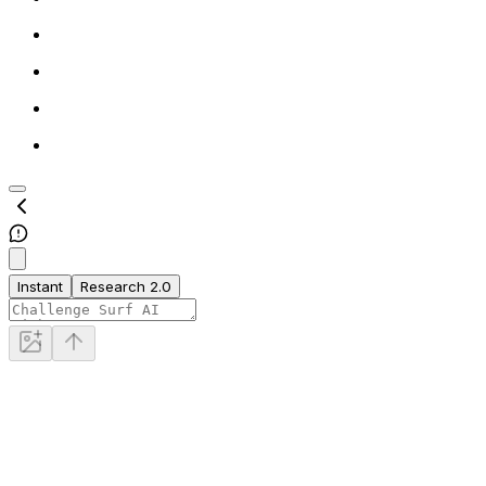
Instant
Research 2.0