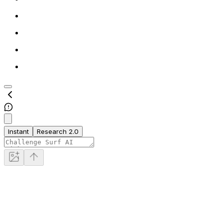
Instant
Research 2.0