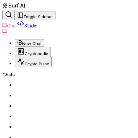
Toggle Sidebar
Chat
Studio
New Chat
Cryptopedia
Crypto Pulse
Chats