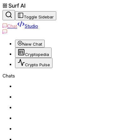
Toggle Sidebar
Chat
Studio
New Chat
Cryptopedia
Crypto Pulse
Chats