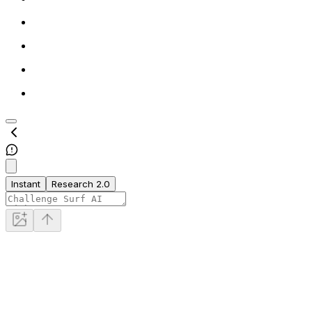
Instant
Research 2.0