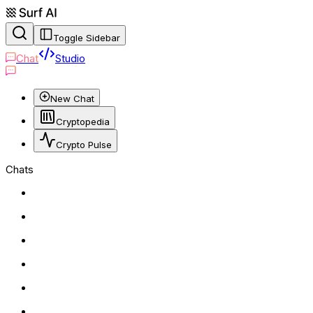
Toggle Sidebar
Chat
Studio
New Chat
Cryptopedia
Crypto Pulse
Chats