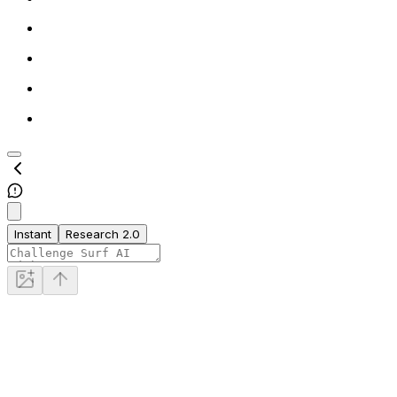
Instant
Research 2.0