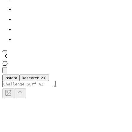
Instant
Research 2.0