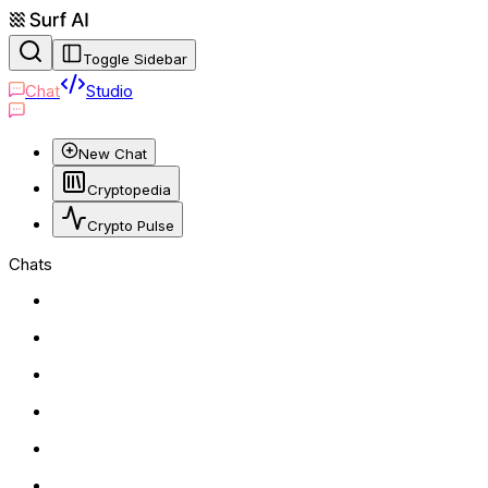
Toggle Sidebar
Chat
Studio
New Chat
Cryptopedia
Crypto Pulse
Chats