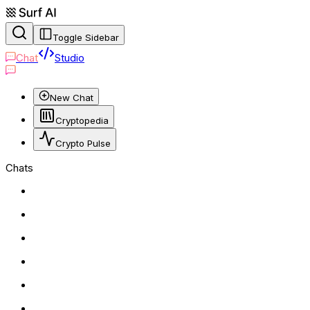
Toggle Sidebar
Chat
Studio
New Chat
Cryptopedia
Crypto Pulse
Chats