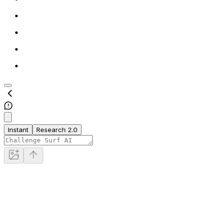
Instant
Research 2.0