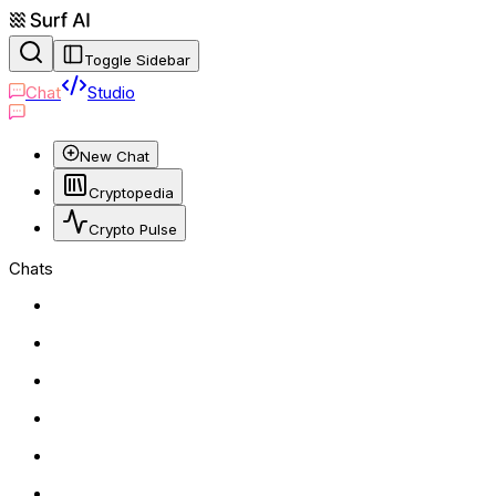
Toggle Sidebar
Chat
Studio
New Chat
Cryptopedia
Crypto Pulse
Chats