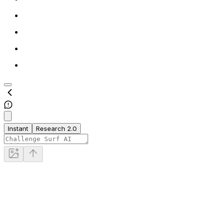
Instant
Research 2.0