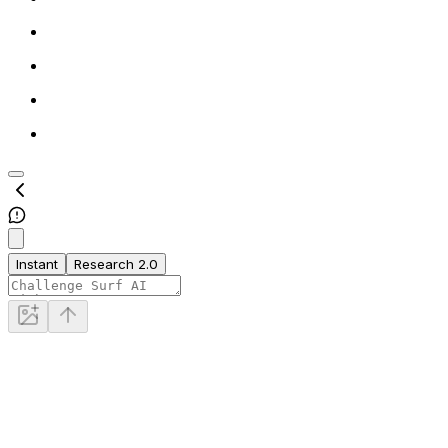
Instant
Research 2.0