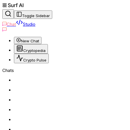
Toggle Sidebar
Chat
Studio
New Chat
Cryptopedia
Crypto Pulse
Chats