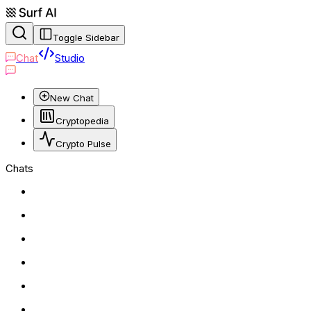
Toggle Sidebar
Chat
Studio
New Chat
Cryptopedia
Crypto Pulse
Chats