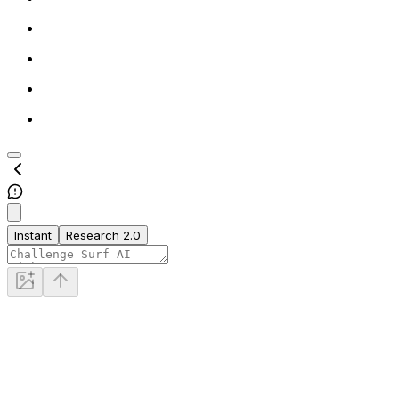
Instant
Research 2.0