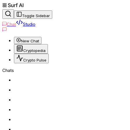
Toggle Sidebar
Chat
Studio
New Chat
Cryptopedia
Crypto Pulse
Chats