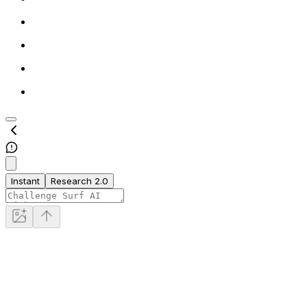
Instant
Research 2.0