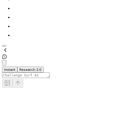
Instant
Research 2.0