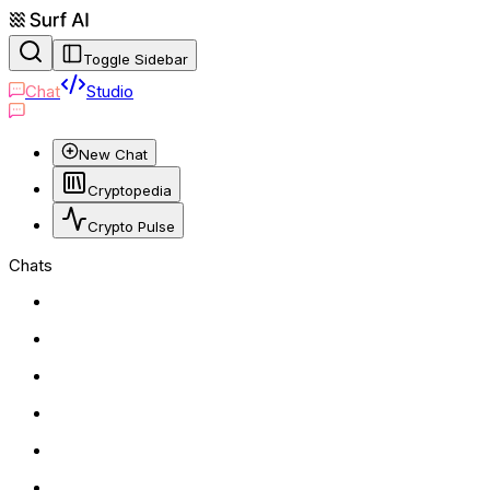
Toggle Sidebar
Chat
Studio
New Chat
Cryptopedia
Crypto Pulse
Chats